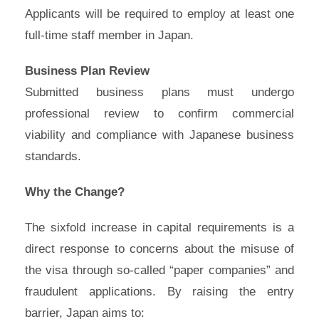
Applicants will be required to employ at least one
full-time staff member in Japan.
Business Plan Review
Submitted business plans must undergo
professional review to confirm commercial
viability and compliance with Japanese business
standards.
Why the Change?
The sixfold increase in capital requirements is a
direct response to concerns about the misuse of
the visa through so-called “paper companies” and
fraudulent applications. By raising the entry
barrier, Japan aims to: