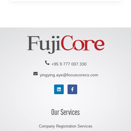
t
e
r
n
a
t
i
v
e
+95 9 777 007 330
:
yingying.aye@focuscorecs.com
Our Services
Company Registration Services