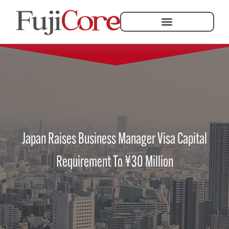
Japan Raises Business Manager Visa Capital
Requirement To ¥30 Million