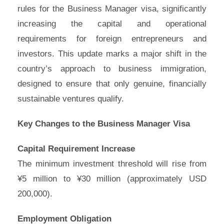
rules for the Business Manager visa, significantly
increasing the capital and operational
requirements for foreign entrepreneurs and
investors. This update marks a major shift in the
country’s approach to business immigration,
designed to ensure that only genuine, financially
sustainable ventures qualify.
Key Changes to the Business Manager Visa
Capital Requirement Increase
The minimum investment threshold will rise from
¥5 million to ¥30 million (approximately USD
200,000).
Employment Obligation