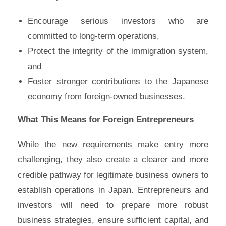
Encourage serious investors who are
committed to long-term operations,
Protect the integrity of the immigration system,
and
Foster stronger contributions to the Japanese
economy from foreign-owned businesses.
What This Means for Foreign Entrepreneurs
While the new requirements make entry more
challenging, they also create a clearer and more
credible pathway for legitimate business owners to
establish operations in Japan. Entrepreneurs and
investors will need to prepare more robust
business strategies, ensure sufficient capital, and