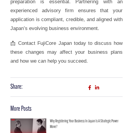
preparation is essential. Partnering with an
experienced advisory firm ensures that your
application is compliant, credible, and aligned with
Japan’s evolving business environment.
📩 Contact FujiCore Japan today to discuss how
these changes may affect your business plans
and how we can help you succeed.
Share:
More Posts
Why Registering Your Business In Japan Is A Strategic Power
Move?