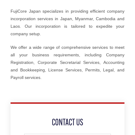
FujiCore Japan specializes in providing efficient company
incorporation services in Japan, Myanmar, Cambodia and
Laos. Our incorporation is tailored to expedite your
company setup.
We offer a wide range of comprehensive services to meet
all your business requirements, including Company
Registration, Corporate Secretarial Services, Accounting
and Bookkeeping, License Services, Permits, Legal, and
Payroll services.
CONTACT US