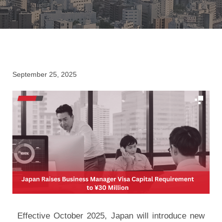
September 25, 2025
Effective October 2025, Japan will introduce new