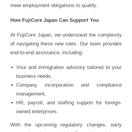
meet employment obligations to qualify.
How FujiCore Japan Can Support You
At FujiCore Japan, we understand the complexity
of navigating these new rules. Our team provides
end-to-end assistance, including:
Visa and immigration advisory tailored to your
business needs,
Company incorporation and compliance
management,
HR, payroll, and staffing support for foreign-
owned enterprises.
With the upcoming regulatory changes, early