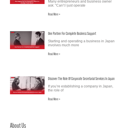
Many entrepreneurs and business owner
ask: “Can’t I just operate
Read More »
One Partner For Complete Business Support
Starting and operating a business in Japan
involves much more
Read More »
Discover The Role Of Corporate Secretarial Services In Japan
If you’re establishing a company in Japan,
the role of
Read More »
About Us