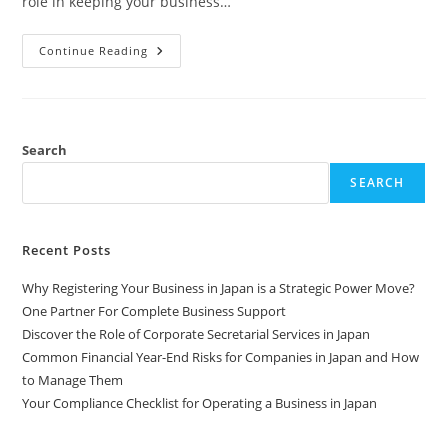
role in keeping your business…
Continue Reading
Search
SEARCH
Recent Posts
Why Registering Your Business in Japan is a Strategic Power Move?
One Partner For Complete Business Support
Discover the Role of Corporate Secretarial Services in Japan
Common Financial Year-End Risks for Companies in Japan and How
to Manage Them
Your Compliance Checklist for Operating a Business in Japan