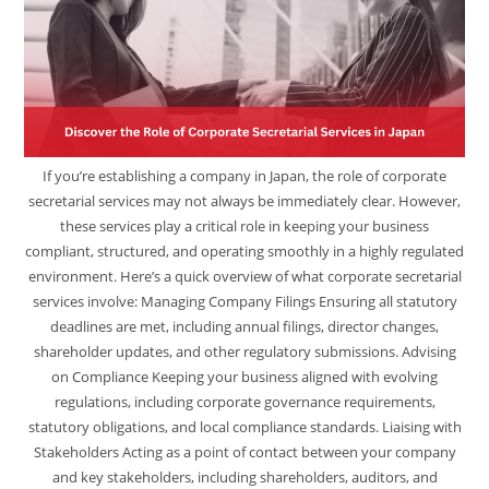
If you’re establishing a company in Japan, the role of corporate
secretarial services may not always be immediately clear. However,
these services play a critical role in keeping your business
compliant, structured, and operating smoothly in a highly regulated
environment. Here’s a quick overview of what corporate secretarial
services involve: Managing Company Filings Ensuring all statutory
deadlines are met, including annual filings, director changes,
shareholder updates, and other regulatory submissions. Advising
on Compliance Keeping your business aligned with evolving
regulations, including corporate governance requirements,
statutory obligations, and local compliance standards. Liaising with
Stakeholders Acting as a point of contact between your company
and key stakeholders, including shareholders, auditors, and