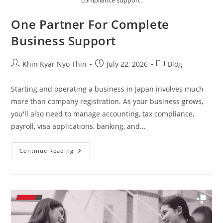
compliance support.
One Partner For Complete
Business Support
Khin Kyar Nyo Thin
July 22, 2026
Blog
Starting and operating a business in Japan involves much
more than company registration. As your business grows,
you'll also need to manage accounting, tax compliance,
payroll, visa applications, banking, and…
Continue Reading