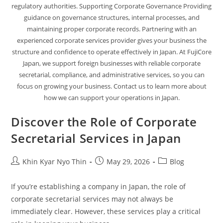
regulatory authorities. Supporting Corporate Governance Providing
guidance on governance structures, internal processes, and
maintaining proper corporate records. Partnering with an
experienced corporate services provider gives your business the
structure and confidence to operate effectively in Japan. At FujiCore
Japan, we support foreign businesses with reliable corporate
secretarial, compliance, and administrative services, so you can
focus on growing your business. Contact us to learn more about
how we can support your operations in Japan.
Discover the Role of Corporate
Secretarial Services in Japan
Khin Kyar Nyo Thin
May 29, 2026
Blog
If you’re establishing a company in Japan, the role of
corporate secretarial services may not always be
immediately clear. However, these services play a critical