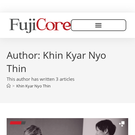
Author:
Khin Kyar Nyo
Thin
This author has written 3 articles
>
Khin Kyar Nyo Thin