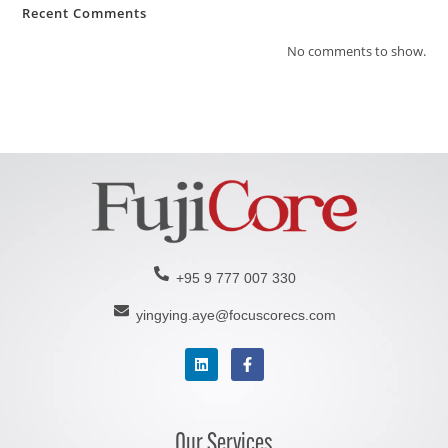
Recent Comments
No comments to show.
+95 9 777 007 330
yingying.aye@focuscorecs.com
Our Services