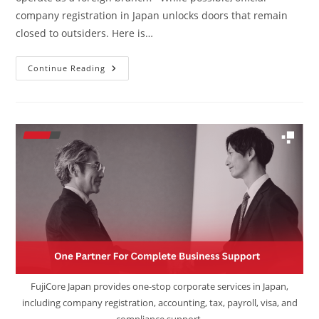
company registration in Japan unlocks doors that remain
closed to outsiders. Here is…
Continue Reading
FujiCore Japan provides one-stop corporate services in Japan,
including company registration, accounting, tax, payroll, visa, and