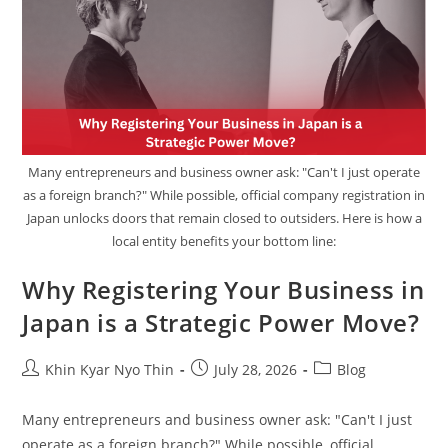
Many entrepreneurs and business owner ask: "Can't I just operate
as a foreign branch?" While possible, official company registration in
Japan unlocks doors that remain closed to outsiders. Here is how a
local entity benefits your bottom line:
Why Registering Your Business in
Japan is a Strategic Power Move?
Khin Kyar Nyo Thin
July 28, 2026
Blog
Many entrepreneurs and business owner ask: "Can't I just
operate as a foreign branch?" While possible, official